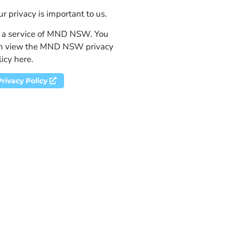
ur privacy is important to us.
 a service of MND NSW. You
n view the MND NSW privacy
licy here.
Privacy Policy