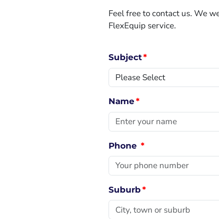
Feel free to contact us. We 
FlexEquip service.
Subject
*
Name
*
Phone
*
Suburb
*