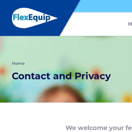
Home
Contact and Privacy
We welcome your fe