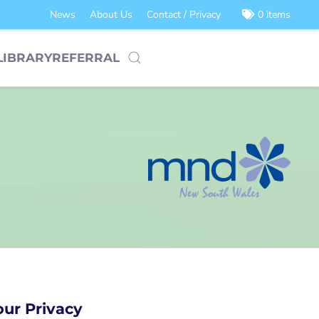
News
About Us
Contact / Privacy
0 items
LIBRARY
REFERRAL
our Privacy