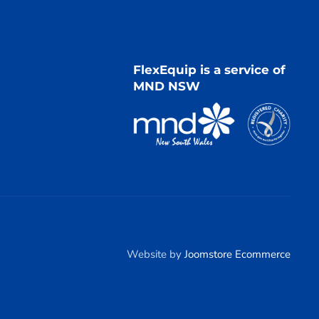
FlexEquip is a service of
MND NSW
Website by
Joomstore Ecommerce