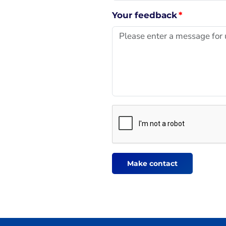
Your feedback
*
Make contact