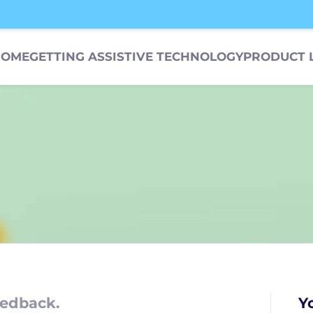
HOME
GETTING ASSISTIVE TECHNOLOGY
PRODUCT 
edback.
Y