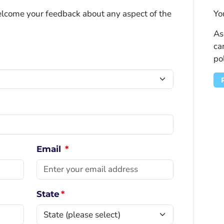
welcome your feedback about any aspect of the
Yo
As
ca
po
Email
*
State
*