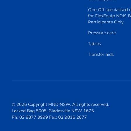
One-Off specialised
for FlexEquip NDIS 
Participants Only
Pressure care
Tables
Transfer aids
© 2026 Copyright MND NSW. All rights reserved.
Locked Bag 5005, Gladesville NSW 1675.
Ph: 02 8877 0999 Fax: 02 9816 2077