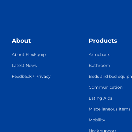
About
Products
About FlexEquip
Armchairs
Latest News
Bathroom
Feedback / Privacy
Beds and bed equip
Communication
Eating Aids
Miscellaneous Items
Mobility
Neck support