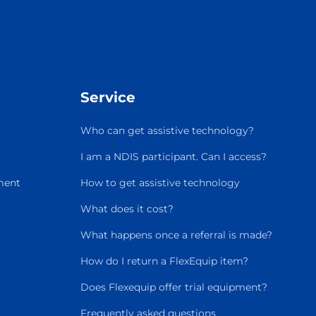
Service
Who can get assistive technology?
I am a NDIS participant. Can I access?
ment
How to get assistive technology
What does it cost?
What happens once a referral is made?
How do I return a FlexEquip item?
Does Flexequip offer trial equipment?
Frequently asked questions