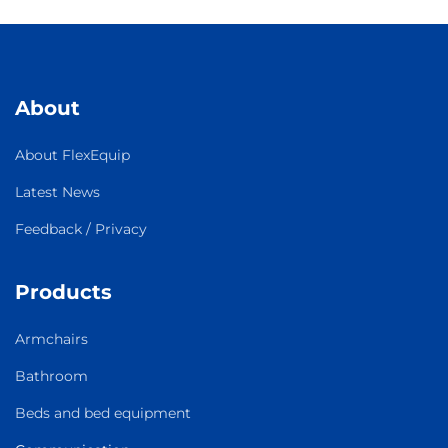
About
About FlexEquip
Latest News
Feedback / Privacy
Products
Armchairs
Bathroom
Beds and bed equipment