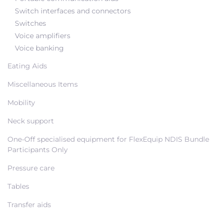
Switch interfaces and connectors
Switches
Voice amplifiers
Voice banking
Eating Aids
Miscellaneous Items
Mobility
Neck support
One-Off specialised equipment for FlexEquip NDIS Bundle
Participants Only
Pressure care
Tables
Transfer aids