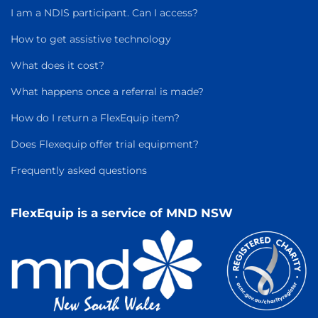
I am a NDIS participant. Can I access?
How to get assistive technology
What does it cost?
What happens once a referral is made?
How do I return a FlexEquip item?
Does Flexequip offer trial equipment?
Frequently asked questions
FlexEquip is a service of MND NSW