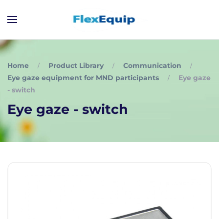
Home
Product Library
Communication
Eye gaze equipment for MND participants
Eye gaze
- switch
Eye gaze - switch