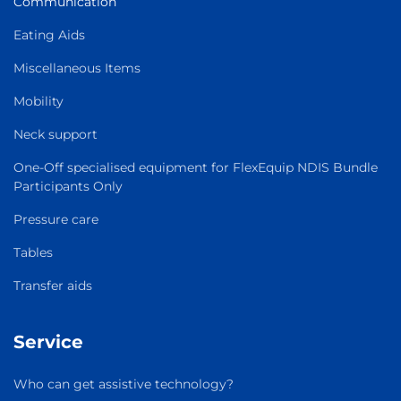
Communication
Eating Aids
Miscellaneous Items
Mobility
Neck support
One-Off specialised equipment for FlexEquip NDIS Bundle
Participants Only
Pressure care
Tables
Transfer aids
Service
Who can get assistive technology?