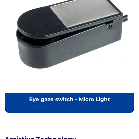
Eye gaze switch - Micro Light