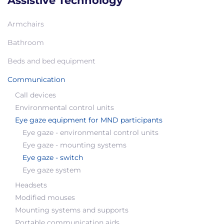
Assistive Technology
Armchairs
Bathroom
Beds and bed equipment
Communication
Call devices
Environmental control units
Eye gaze equipment for MND participants
Eye gaze - environmental control units
Eye gaze - mounting systems
Eye gaze - switch
Eye gaze system
Headsets
Modified mouses
Mounting systems and supports
Portable communication aids