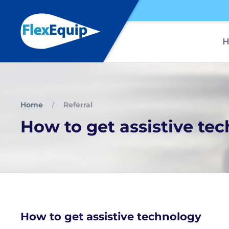
Home
Referral
How to get assistive te
How to get assistive technology