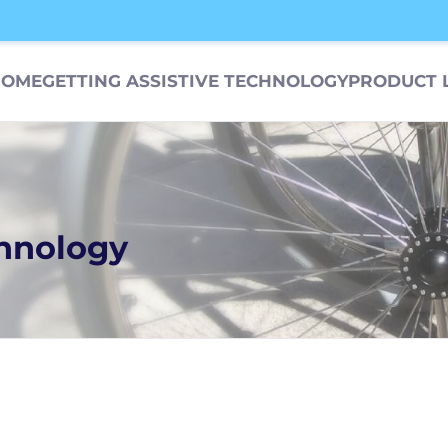
HOME
GETTING ASSISTIVE TECHNOLOGY
PRODUCT 
chnology