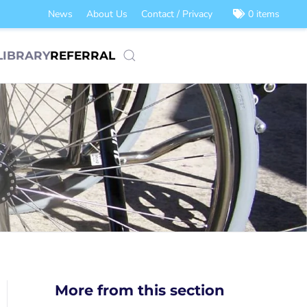
News
About Us
Contact / Privacy
0 items
LIBRARY
REFERRAL
More from this section