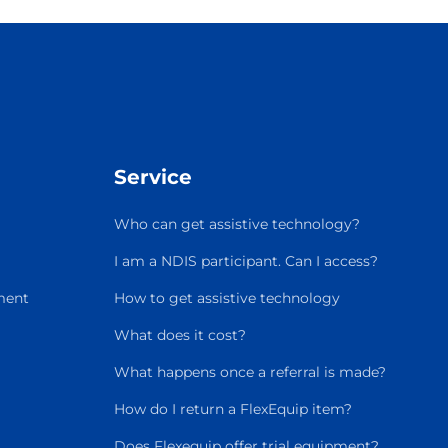
Service
Who can get assistive technology?
I am a NDIS participant. Can I access?
ment
How to get assistive technology
What does it cost?
What happens once a referral is made?
How do I return a FlexEquip item?
Does Flexequip offer trial equipment?