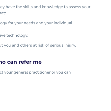
hey have the skills and knowledge to assess your
hat:
logy for your needs and your individual
tive technology.
 you and others at risk of serious injury.
ho can refer me
ct your general practitioner or you can