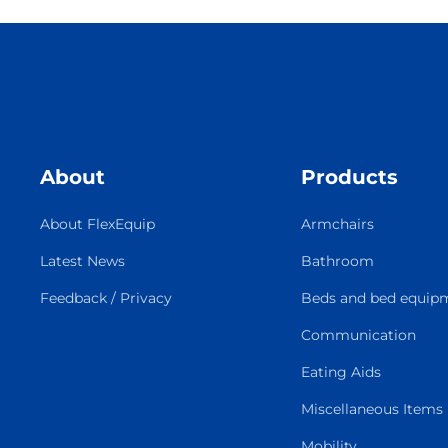
About
Products
About FlexEquip
Armchairs
Latest News
Bathroom
Feedback / Privacy
Beds and bed equip
Communication
Eating Aids
Miscellaneous Items
Mobility