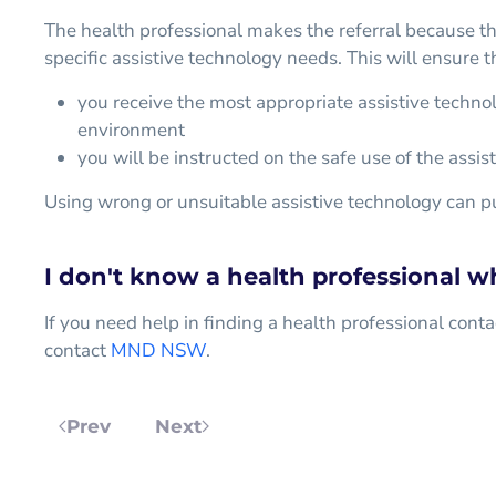
The health professional makes the referral because t
specific assistive technology needs. This will ensure t
you receive the most appropriate assistive techno
environment
you will be instructed on the safe use of the assis
Using wrong or unsuitable assistive technology can put
I don't know a health professional w
If you need help in finding a health professional conta
contact
MND NSW
.
Prev
Next