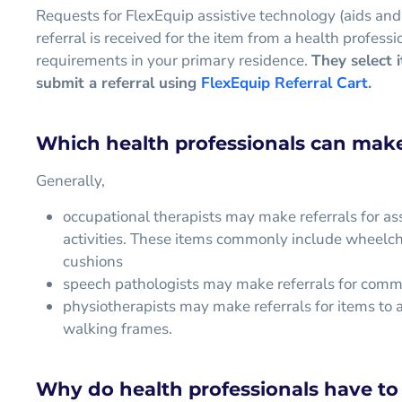
Requests for FlexEquip assistive technology (aids and
referral is received for the item from a health profe
requirements in your primary residence.
They select 
submit a referral using
FlexEquip Referral Cart
.
Which health professionals can make 
Generally,
occupational therapists may make referrals for ass
activities. These items commonly include wheelcha
cushions
speech pathologists may make referrals for comm
physiotherapists may make referrals for items to a
walking frames.
Why do health professionals have to 