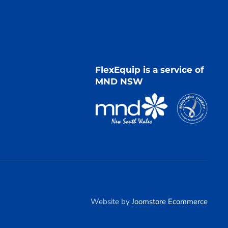
FlexEquip is a service of
MND NSW
Website by
Joomstore Ecommerce