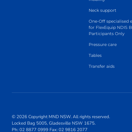
Neck support
One-Off specialised
for FlexEquip NDIS 
Participants Only
Pressure care
Tables
Transfer aids
© 2026 Copyright MND NSW. All rights reserved.
Locked Bag 5005, Gladesville NSW 1675.
Ph: 02 8877 0999 Fax: 02 9816 2077