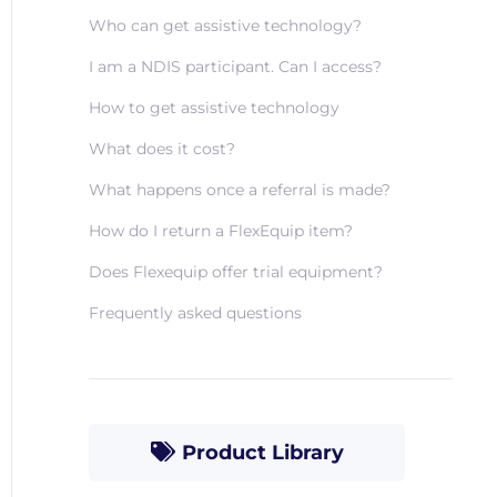
Who can get assistive technology?
I am a NDIS participant. Can I access?
How to get assistive technology
What does it cost?
What happens once a referral is made?
How do I return a FlexEquip item?
Does Flexequip offer trial equipment?
Frequently asked questions
Product Library