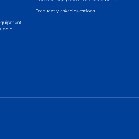
Frequently asked questions
 equipment
Bundle