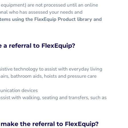
 equipment) are not processed until an online
ssional who has assessed your needs and
items using the FlexEquip Product library and
a referral to FlexEquip?
istive technology to assist with everyday living
irs, bathroom aids, hoists and pressure care
unication devices
ssist with walking, seating and transfers, such as
make the referral to FlexEquip?