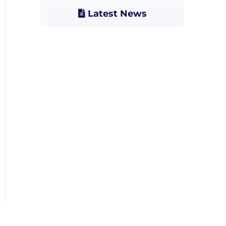
Latest News