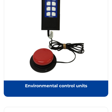
Environmental control units