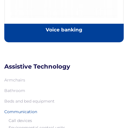
Voice banking
Assistive Technology
Armchairs
Bathroom
Beds and bed equipment
Communication
Call devices
Environmental control units