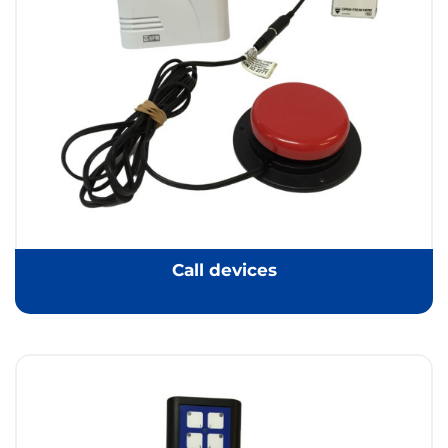
Call devices