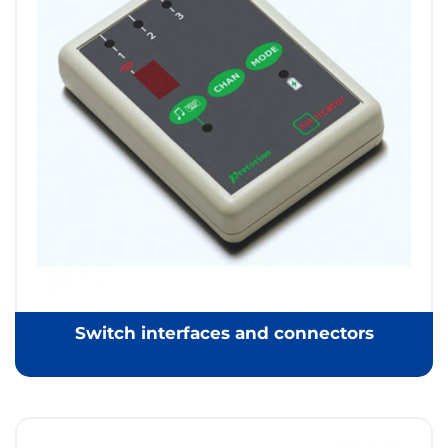
Switch interfaces and connectors