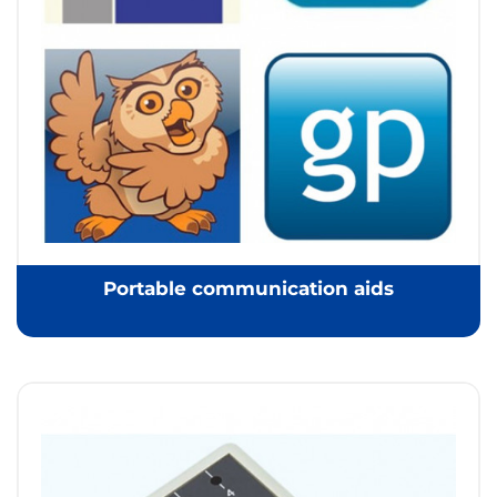
Portable communication aids