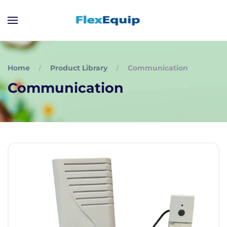
Home
Product Library
Communication
Communication