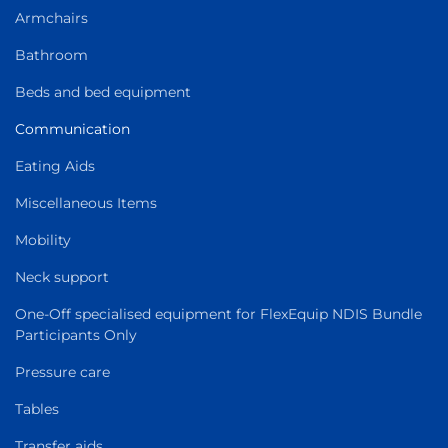
Armchairs
Bathroom
Beds and bed equipment
Communication
Eating Aids
Miscellaneous Items
Mobility
Neck support
One-Off specialised equipment for FlexEquip NDIS Bundle
Participants Only
Pressure care
Tables
Transfer aids