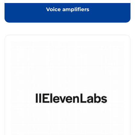
Voice amplifiers