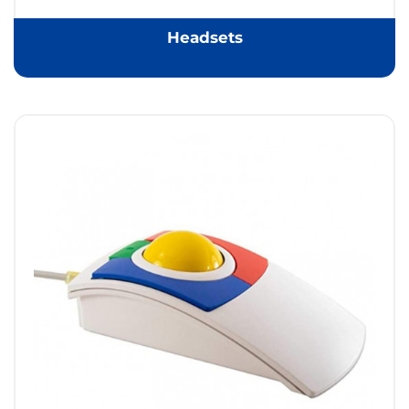
Headsets