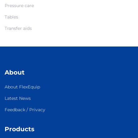
Pressure care
Tables
Transfer aids
About
About FlexEquip
Latest News
Feedback / Privacy
Products