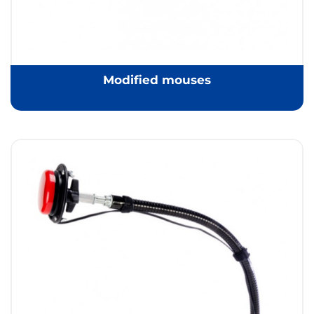
Modified mouses