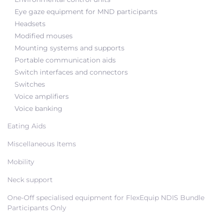
Eye gaze equipment for MND participants
Headsets
Modified mouses
Mounting systems and supports
Portable communication aids
Switch interfaces and connectors
Switches
Voice amplifiers
Voice banking
Eating Aids
Miscellaneous Items
Mobility
Neck support
One-Off specialised equipment for FlexEquip NDIS Bundle
Participants Only