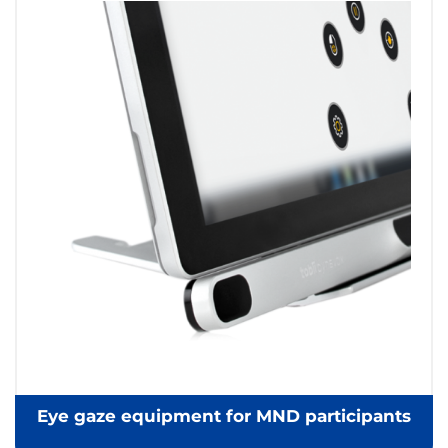
Eye gaze equipment for MND participants