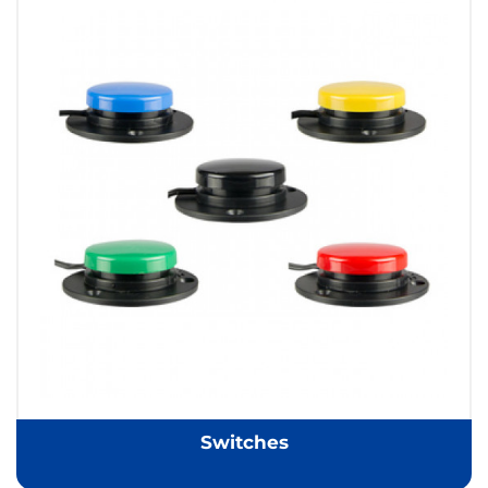
Switches