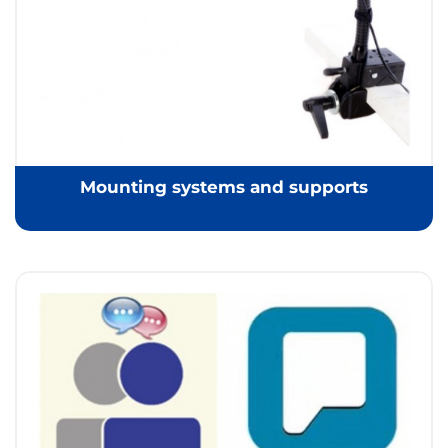
Mounting systems and supports