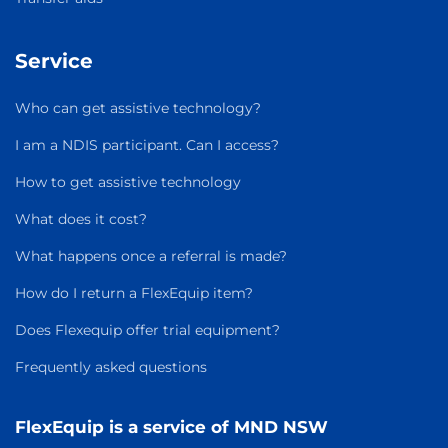
Service
Who can get assistive technology?
I am a NDIS participant. Can I access?
How to get assistive technology
What does it cost?
What happens once a referral is made?
How do I return a FlexEquip item?
Does Flexequip offer trial equipment?
Frequently asked questions
FlexEquip is a service of MND NSW