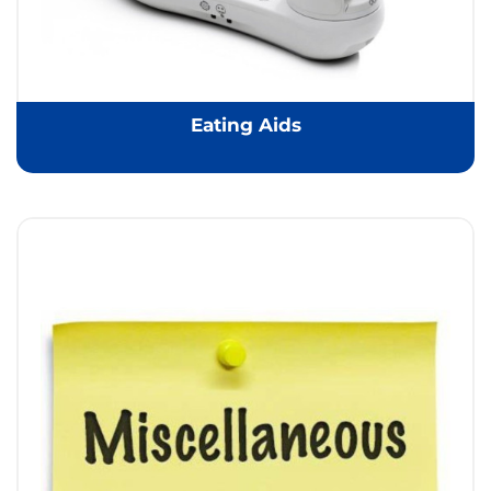
Eating Aids