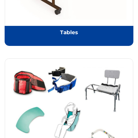
Tables