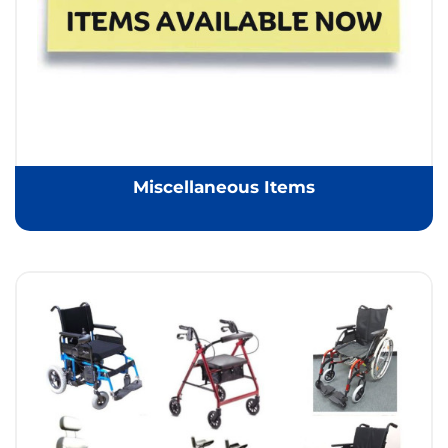
Miscellaneous Items