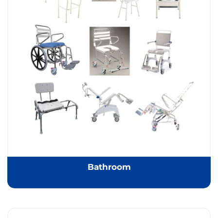
Bathroom