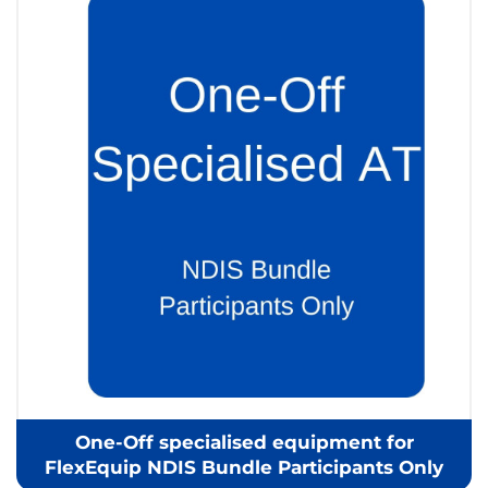
One-Off specialised equipment for
FlexEquip NDIS Bundle Participants Only