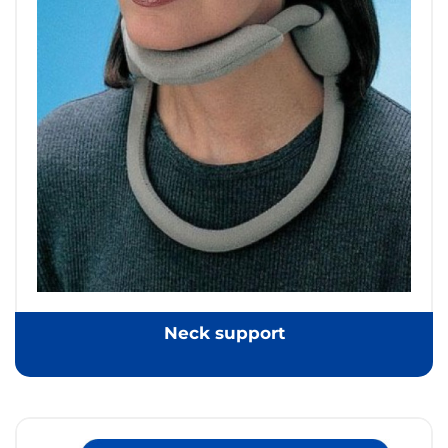
Neck support