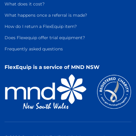
What does it cost?
What happens once a referral is made?
How do I return a FlexEquip item?
Does Flexequip offer trial equipment?
Frequently asked questions
FlexEquip is a service of MND NSW