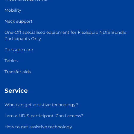
Mobility
Neck support
One-Off specialised equipment for FlexEquip NDIS Bundle
Participants Only
Pressure care
Tables
Transfer aids
Service
Who can get assistive technology?
I am a NDIS participant. Can I access?
How to get assistive technology