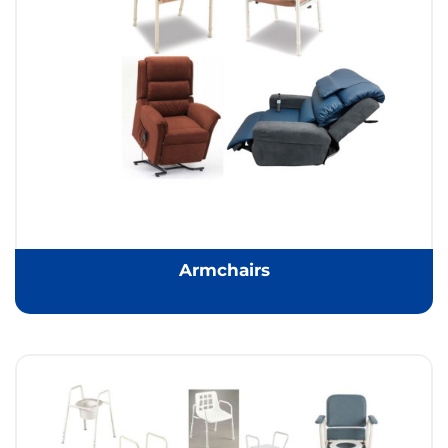
Armchairs