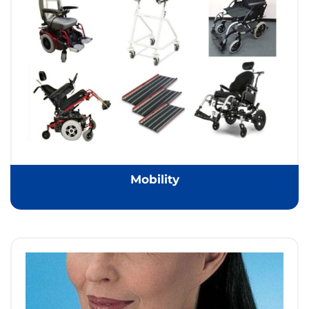
Mobility