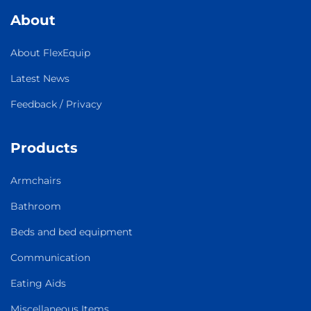
About
About FlexEquip
Latest News
Feedback / Privacy
Products
Armchairs
Bathroom
Beds and bed equipment
Communication
Eating Aids
Miscellaneous Items