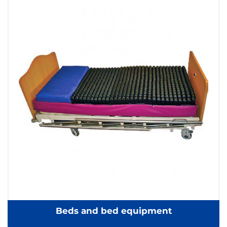
Beds and bed equipment