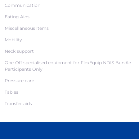
Communication
Eating Aids
Miscellaneous Items
Mobility
Neck support
One-Off specialised equipment for FlexEquip NDIS Bundle
Participants Only
Pressure care
Tables
Transfer aids