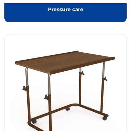
Pressure care