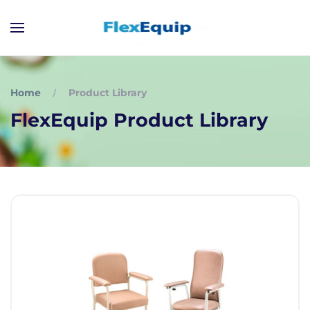
Home
Product Library
FlexEquip Product Library