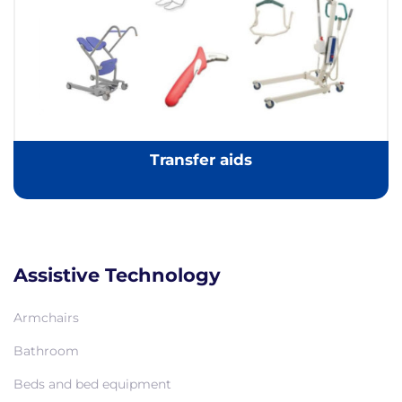
Transfer aids
Assistive Technology
Armchairs
Bathroom
Beds and bed equipment