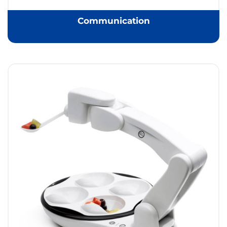
Communication