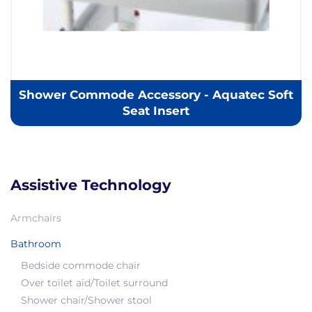
Shower Commode Accessory - Aquatec Soft
Seat Insert
Assistive Technology
Armchairs
Bathroom
Bedside commode chair
Over toilet aid/Toilet surround
Shower chair/Shower stool