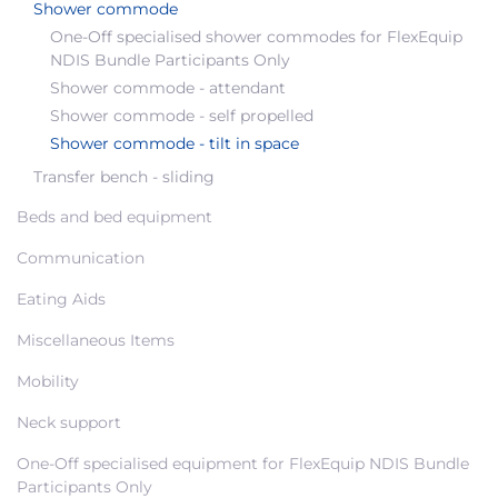
Shower commode
One-Off specialised shower commodes for FlexEquip
NDIS Bundle Participants Only
Shower commode - attendant
Shower commode - self propelled
Shower commode - tilt in space
Transfer bench - sliding
Beds and bed equipment
Communication
Eating Aids
Miscellaneous Items
Mobility
Neck support
One-Off specialised equipment for FlexEquip NDIS Bundle
Participants Only