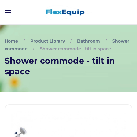
Home
Product Library
Bathroom
Shower
commode
Shower commode - tilt in space
Shower commode - tilt in
space