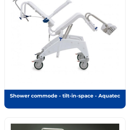
Shower commode - tilt-in-space - Aquatec