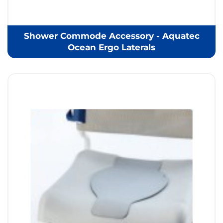
Shower Commode Accessory - Aquatec
Ocean Ergo Laterals