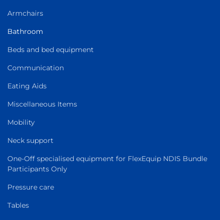
Armchairs
Bathroom
Beds and bed equipment
Communication
Eating Aids
Miscellaneous Items
Mobility
Neck support
One-Off specialised equipment for FlexEquip NDIS Bundle
Participants Only
Pressure care
Tables