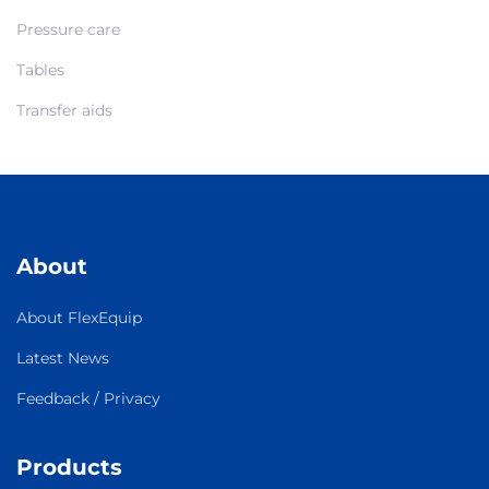
Pressure care
Tables
Transfer aids
About
About FlexEquip
Latest News
Feedback / Privacy
Products