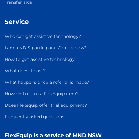
Transfer aids
Service
Who can get assistive technology?
I am a NDIS participant. Can I access?
How to get assistive technology
What does it cost?
What happens once a referral is made?
How do I return a FlexEquip item?
Does Flexequip offer trial equipment?
Frequently asked questions
FlexEquip is a service of MND NSW