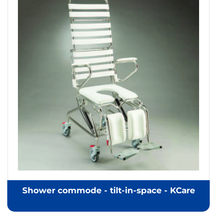
Shower commode - tilt-in-space - KCare