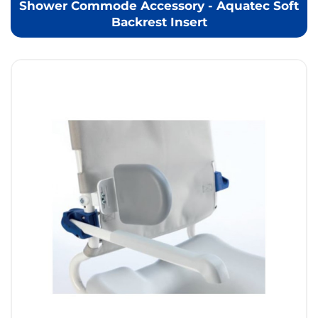
Shower Commode Accessory - Aquatec Soft
Backrest Insert