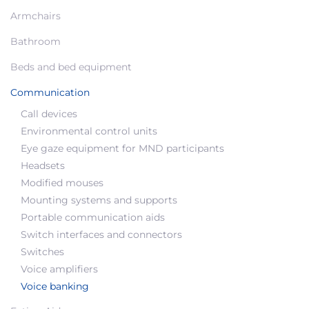
Armchairs
Bathroom
Beds and bed equipment
Communication
Call devices
Environmental control units
Eye gaze equipment for MND participants
Headsets
Modified mouses
Mounting systems and supports
Portable communication aids
Switch interfaces and connectors
Switches
Voice amplifiers
Voice banking