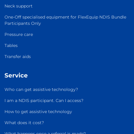
Neck support
One-Off specialised equipment for FlexEquip NDIS Bundle
Participants Only
Pressure care
Tables
Transfer aids
Service
Who can get assistive technology?
I am a NDIS participant. Can I access?
How to get assistive technology
What does it cost?
What happens once a referral is made?