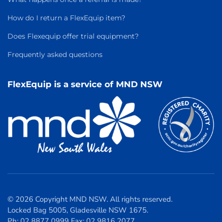
How do I return a FlexEquip item?
Does Flexequip offer trial equipment?
Frequently asked questions
FlexEquip is a service of MND NSW
© 2026 Copyright MND NSW. All rights reserved.
Locked Bag 5005, Gladesville NSW 1675.
Ph: 02 8877 0999 Fax: 02 9816 2077