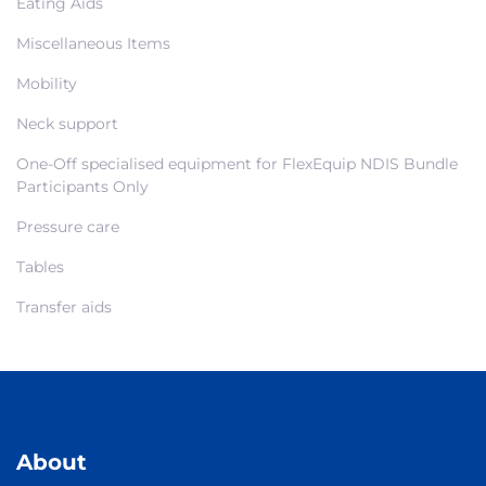
Eating Aids
Miscellaneous Items
Mobility
Neck support
One-Off specialised equipment for FlexEquip NDIS Bundle
Participants Only
Pressure care
Tables
Transfer aids
About