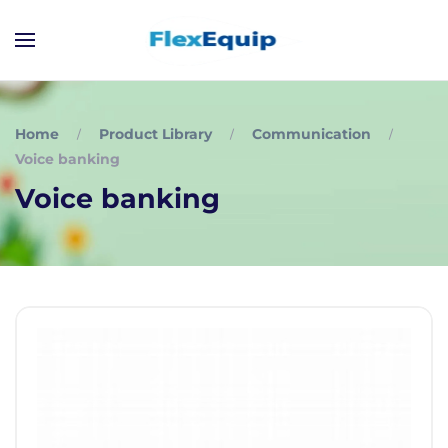
Home
Product Library
Communication
Voice banking
Voice banking