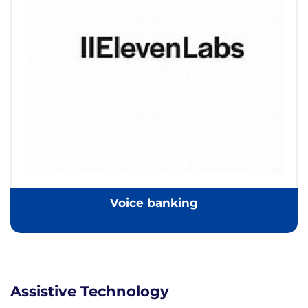
Voice banking
Assistive Technology