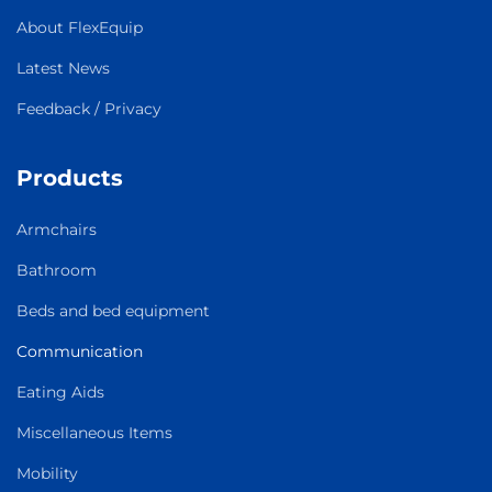
About FlexEquip
Latest News
Feedback / Privacy
Products
Armchairs
Bathroom
Beds and bed equipment
Communication
Eating Aids
Miscellaneous Items
Mobility