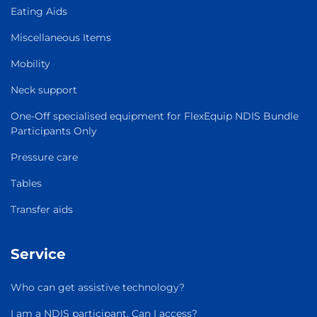
Eating Aids
Miscellaneous Items
Mobility
Neck support
One-Off specialised equipment for FlexEquip NDIS Bundle
Participants Only
Pressure care
Tables
Transfer aids
Service
Who can get assistive technology?
I am a NDIS participant. Can I access?