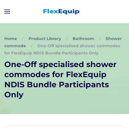
Home
Product Library
Bathroom
Shower
commode
One-Off specialised shower commodes
for FlexEquip NDIS Bundle Participants Only
One-Off specialised shower
commodes for FlexEquip
NDIS Bundle Participants
Only