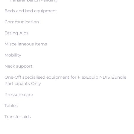
Transfer bench - sliding
Beds and bed equipment
Communication
Eating Aids
Miscellaneous Items
Mobility
Neck support
One-Off specialised equipment for FlexEquip NDIS Bundle
Participants Only
Pressure care
Tables
Transfer aids