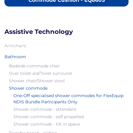
Commode Cushion - EQ6605
Assistive Technology
Armchairs
Bathroom
Bedside commode chair
Over toilet aid/Toilet surround
Shower chair/Shower stool
Shower commode
One-Off specialised shower commodes for FlexEquip
NDIS Bundle Participants Only
Shower commode - attendant
Shower commode - self propelled
Shower commode - tilt in space