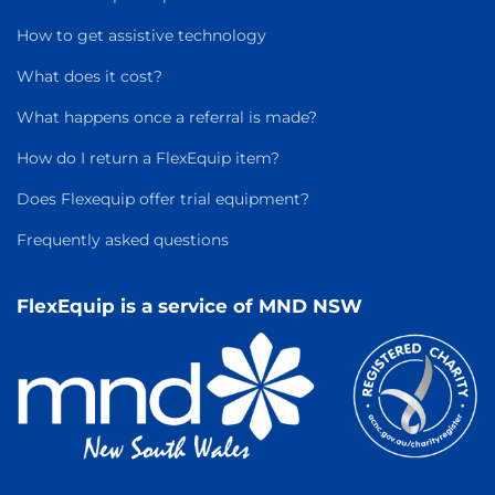
How to get assistive technology
What does it cost?
What happens once a referral is made?
How do I return a FlexEquip item?
Does Flexequip offer trial equipment?
Frequently asked questions
FlexEquip is a service of MND NSW