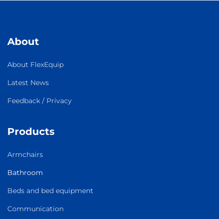
About
About FlexEquip
Latest News
Feedback / Privacy
Products
Armchairs
Bathroom
Beds and bed equipment
Communication