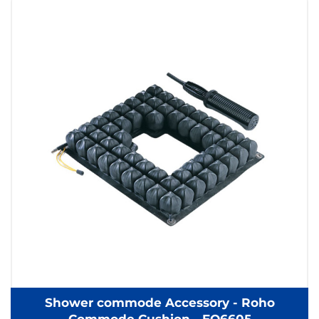
Shower commode Accessory - Roho