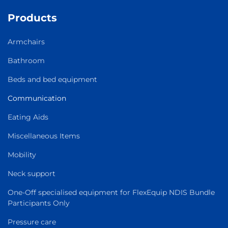
Products
Armchairs
Bathroom
Beds and bed equipment
Communication
Eating Aids
Miscellaneous Items
Mobility
Neck support
One-Off specialised equipment for FlexEquip NDIS Bundle
Participants Only
Pressure care