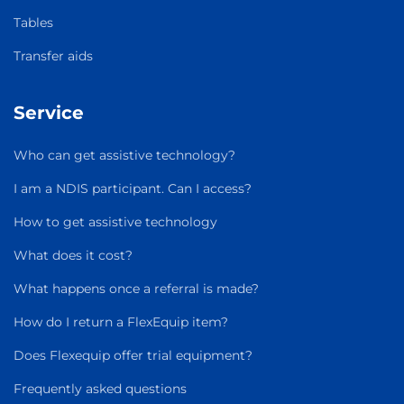
Tables
Transfer aids
Service
Who can get assistive technology?
I am a NDIS participant. Can I access?
How to get assistive technology
What does it cost?
What happens once a referral is made?
How do I return a FlexEquip item?
Does Flexequip offer trial equipment?
Frequently asked questions