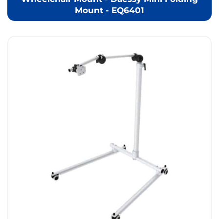
Mount - EQ6401