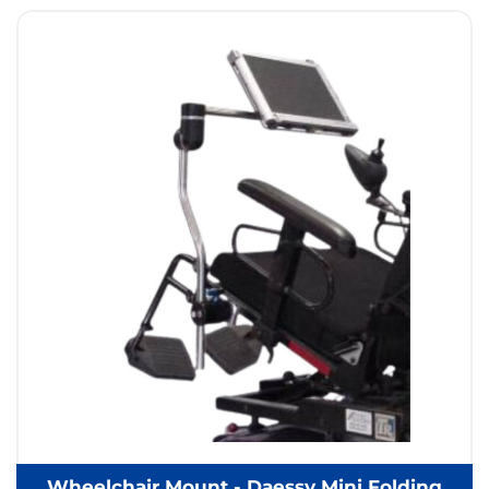
Wheelchair Mount - Daessy Mini Folding