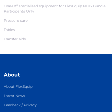
One-Off specialised equipment for FlexEquip NDIS Bundle
Participants Only
Pressure care
Tables
Transfer aids
About
About FlexEquip
Latest News
Feedback / Privacy