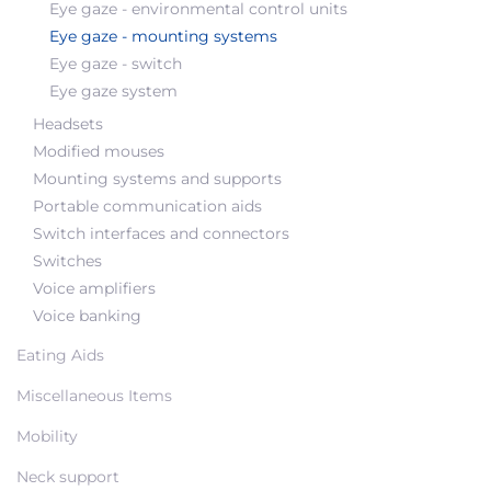
Eye gaze - environmental control units
Eye gaze - mounting systems
Eye gaze - switch
Eye gaze system
Headsets
Modified mouses
Mounting systems and supports
Portable communication aids
Switch interfaces and connectors
Switches
Voice amplifiers
Voice banking
Eating Aids
Miscellaneous Items
Mobility
Neck support