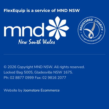
FlexEquip is a service of MND NSW
© 2026 Copyright MND NSW. All rights reserved.
Locked Bag 5005, Gladesville NSW 1675.
Ph: 02 8877 0999 Fax: 02 9816 2077
Website by
Joomstore Ecommerce