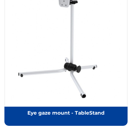
Eye gaze mount - TableStand