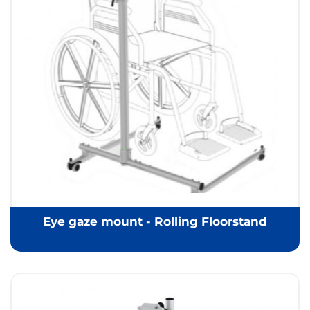
Eye gaze mount - Rolling Floorstand