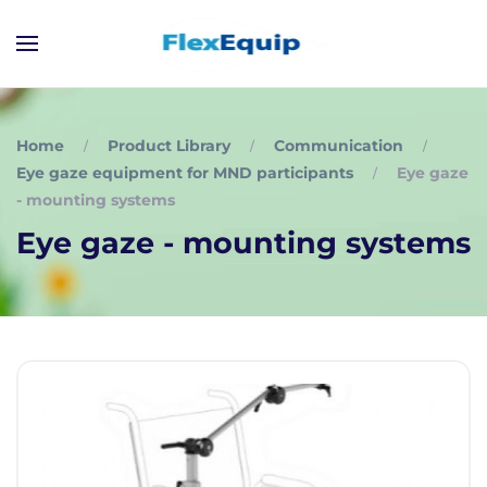
Home
Product Library
Communication
Eye gaze equipment for MND participants
Eye gaze
- mounting systems
Eye gaze - mounting systems