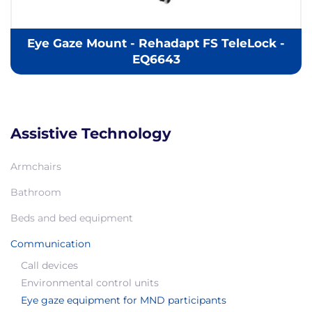
Eye Gaze Mount - Rehadapt FS TeleLock -
EQ6643
Assistive Technology
Armchairs
Bathroom
Beds and bed equipment
Communication
Call devices
Environmental control units
Eye gaze equipment for MND participants