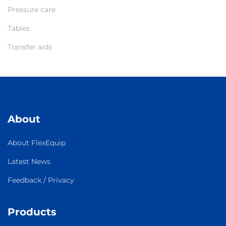
Pressure care
Tables
Transfer aids
About
About FlexEquip
Latest News
Feedback / Privacy
Products