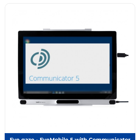
Eye gaze - EyeMobile 5 with Communicator