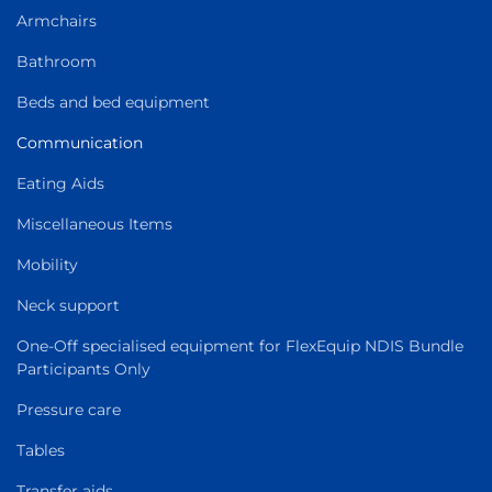
Armchairs
Bathroom
Beds and bed equipment
Communication
Eating Aids
Miscellaneous Items
Mobility
Neck support
One-Off specialised equipment for FlexEquip NDIS Bundle
Participants Only
Pressure care
Tables
Transfer aids