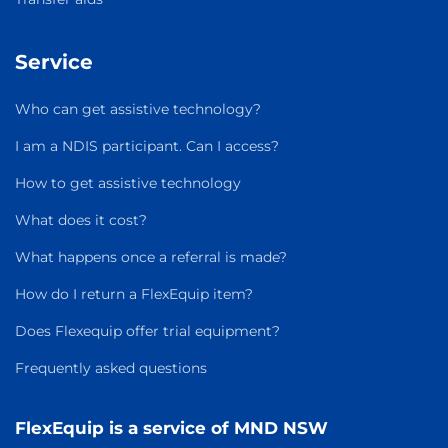
Service
Who can get assistive technology?
I am a NDIS participant. Can I access?
How to get assistive technology
What does it cost?
What happens once a referral is made?
How do I return a FlexEquip item?
Does Flexequip offer trial equipment?
Frequently asked questions
FlexEquip is a service of MND NSW