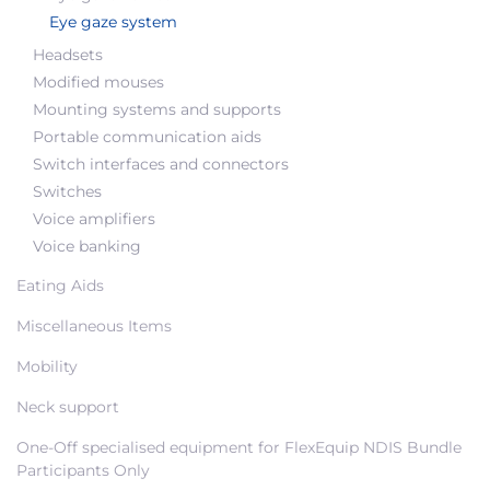
Eye gaze system
Headsets
Modified mouses
Mounting systems and supports
Portable communication aids
Switch interfaces and connectors
Switches
Voice amplifiers
Voice banking
Eating Aids
Miscellaneous Items
Mobility
Neck support
One-Off specialised equipment for FlexEquip NDIS Bundle
Participants Only