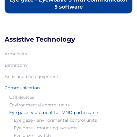
5 software
Assistive Technology
Armchairs
Bathroom
Beds and bed equipment
Communication
Call devices
Environmental control units
Eye gaze equipment for MND participants
Eye gaze - environmental control units
Eye gaze - mounting systems
Eye gaze - switch