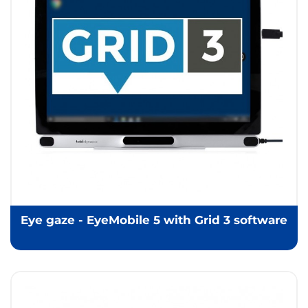
Eye gaze - EyeMobile 5 with Grid 3 software