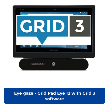
Eye gaze - Grid Pad Eye 12 with Grid 3
software