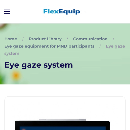
Home
Product Library
Communication
Eye gaze equipment for MND participants
Eye gaze
system
Eye gaze system