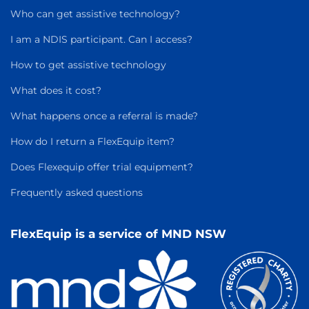
Who can get assistive technology?
I am a NDIS participant. Can I access?
How to get assistive technology
What does it cost?
What happens once a referral is made?
How do I return a FlexEquip item?
Does Flexequip offer trial equipment?
Frequently asked questions
FlexEquip is a service of MND NSW