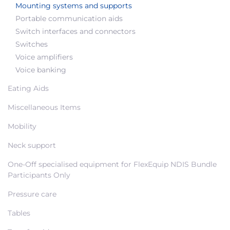
Mounting systems and supports
Portable communication aids
Switch interfaces and connectors
Switches
Voice amplifiers
Voice banking
Eating Aids
Miscellaneous Items
Mobility
Neck support
One-Off specialised equipment for FlexEquip NDIS Bundle
Participants Only
Pressure care
Tables