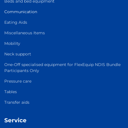
Beds and bed equipment
Communication
Eating Aids
Miscellaneous Items
Mobility
Neck support
One-Off specialised equipment for FlexEquip NDIS Bundle
Participants Only
Pressure care
Tables
Transfer aids
Service