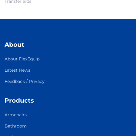
Transfer aids
About
About FlexEquip
Latest News
Feedback / Privacy
Products
Armchairs
Bathroom