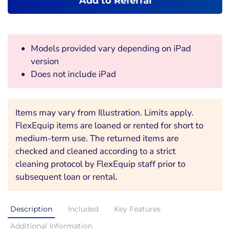
Add to Referral
Models provided vary depending on iPad
version
Does not include iPad
Items may vary from Illustration. Limits apply.
FlexEquip items are loaned or rented for short to
medium-term use. The returned items are
checked and cleaned according to a strict
cleaning protocol by FlexEquip staff prior to
subsequent loan or rental.
Description
Included
Key Features
Additional Information