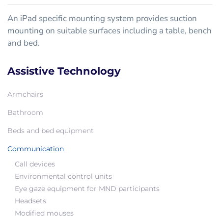
An iPad specific mounting system provides suction
mounting on suitable surfaces including a table, bench
and bed.
Assistive Technology
Armchairs
Bathroom
Beds and bed equipment
Communication
Call devices
Environmental control units
Eye gaze equipment for MND participants
Headsets
Modified mouses