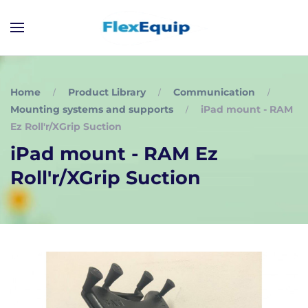
Home
Product Library
Communication
Mounting systems and supports
iPad mount - RAM
Ez Roll'r/XGrip Suction
iPad mount - RAM Ez
Roll'r/XGrip Suction