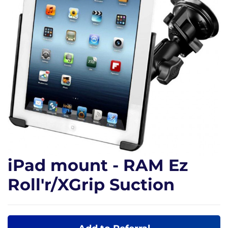
iPad mount - RAM Ez
Roll'r/XGrip Suction