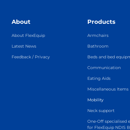
About
Products
About FlexEquip
Armchairs
Latest News
Bathroom
Feedback / Privacy
Beds and bed equip
Communication
Eating Aids
Miscellaneous Items
Mobility
Neck support
One-Off specialised
for FlexEquip NDIS 