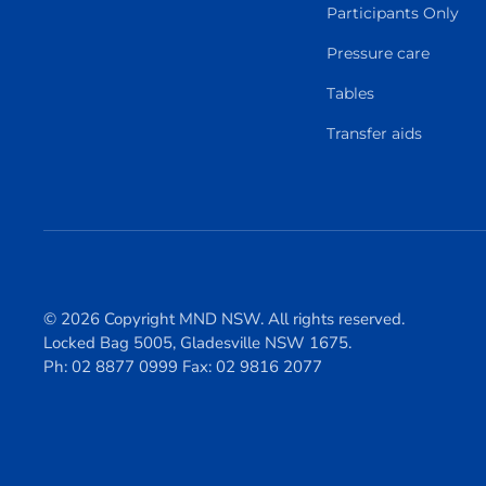
Participants Only
Pressure care
Tables
Transfer aids
© 2026 Copyright MND NSW. All rights reserved.
Locked Bag 5005, Gladesville NSW 1675.
Ph: 02 8877 0999 Fax: 02 9816 2077