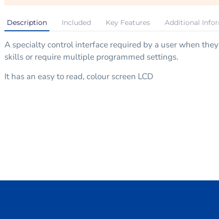
Description
Included
Key Features
Additional Info
A specialty control interface required by a user when the
skills or require multiple programmed settings.
It has an easy to read, colour screen LCD