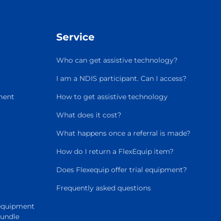
Service
Who can get assistive technology?
I am a NDIS participant. Can I access?
ment
How to get assistive technology
What does it cost?
What happens once a referral is made?
How do I return a FlexEquip item?
Does Flexequip offer trial equipment?
Frequently asked questions
 equipment
Bundle