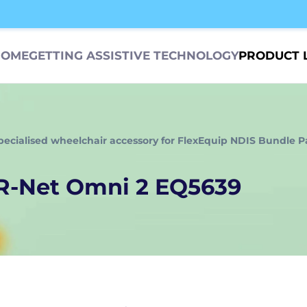
HOME
GETTING ASSISTIVE TECHNOLOGY
PRODUCT 
pecialised wheelchair accessory for FlexEquip NDIS Bundle P
 R-Net Omni 2 EQ5639