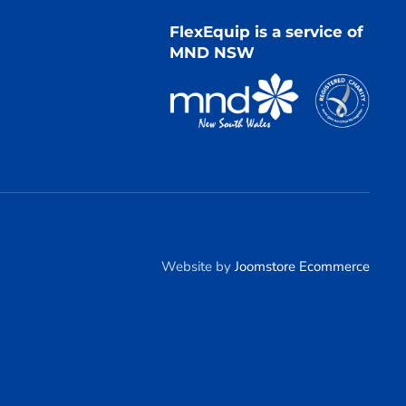
FlexEquip is a service of
MND NSW
Website by
Joomstore Ecommerce