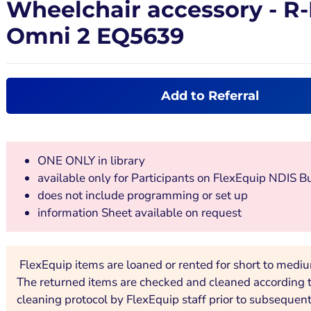
Wheelchair accessory - R
Omni 2 EQ5639
Add to Referral
ONE ONLY in library
available only for Participants on FlexEquip NDIS B
does not include programming or set up
information Sheet available on request
FlexEquip items are loaned or rented for short to medi
The returned items are checked and cleaned according to
cleaning protocol by FlexEquip staff prior to subsequent 