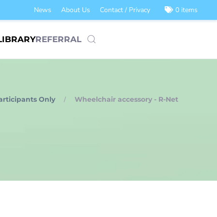
News
About Us
Contact / Privacy
0 items
LIBRARY
REFERRAL
articipants Only
Wheelchair accessory - R-Net