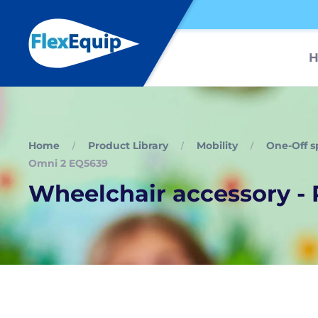
Home
Product Library
Mobility
One-Off s
Omni 2 EQ5639
Wheelchair accessory -