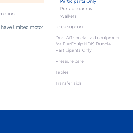
Participants Only
Portable ramps
rmation
Walkers
y have limited motor
Neck support
One-Off specialised equipment
for FlexEquip NDIS Bundle
Participants Only
Pressure care
Tables
Transfer aids