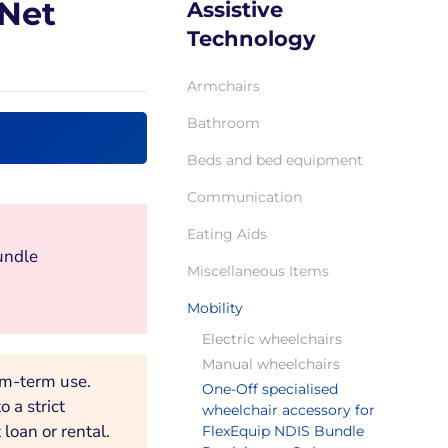
-Net
Assistive
Technology
Armchairs
Bathroom
Beds and bed equipment
Communication
Eating Aids
undle
Miscellaneous Items
Mobility
Electric wheelchairs
Manual wheelchairs
um-term use.
One-Off specialised
 a strict
wheelchair accessory for
loan or rental.
FlexEquip NDIS Bundle