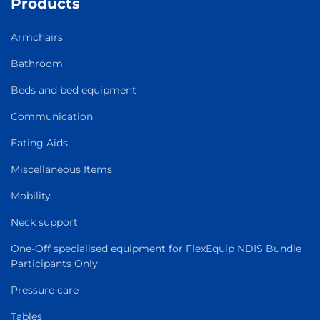
Products
Armchairs
Bathroom
Beds and bed equipment
Communication
Eating Aids
Miscellaneous Items
Mobility
Neck support
One-Off specialised equipment for FlexEquip NDIS Bundle
Participants Only
Pressure care
Tables