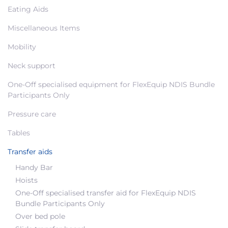
Eating Aids
Miscellaneous Items
Mobility
Neck support
One-Off specialised equipment for FlexEquip NDIS Bundle
Participants Only
Pressure care
Tables
Transfer aids
Handy Bar
Hoists
One-Off specialised transfer aid for FlexEquip NDIS
Bundle Participants Only
Over bed pole