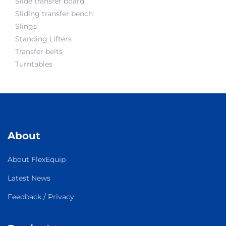
Slide transfer board
Sliding transfer bench
Slings
Standing Lifters
Transfer belts
Turntables
About
About FlexEquip
Latest News
Feedback / Privacy