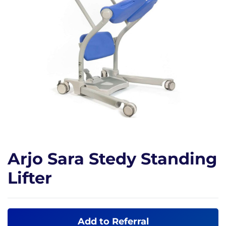
Arjo Sara Stedy Standing
Lifter
Add to Referral