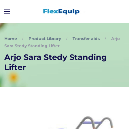
Home
Product Library
Transfer aids
Arjo
Sara Stedy Standing Lifter
Arjo Sara Stedy Standing
Lifter