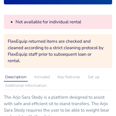
Not available for individual rental
FlexEquip returned items are checked and
cleaned according to a strict cleaning protocol by
FlexEquip staff prior to subsequent loan or
rental.
Description
Included
Key features
Set up
Additional Information
The Arjo Sara Stedy is a platform designed to assist
with safe and efficient sit to stand transfers. The Arjo
Sara Stedy requires the user to be able to weight bear