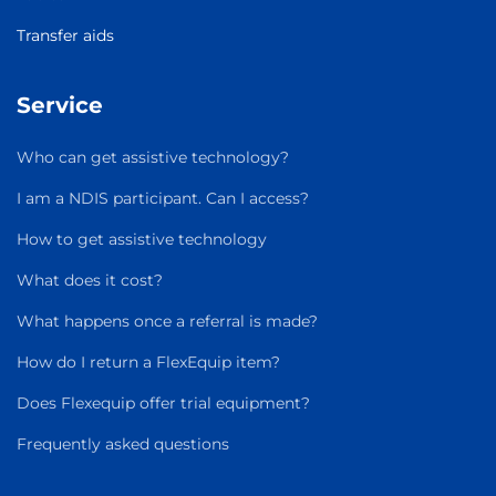
Transfer aids
Service
Who can get assistive technology?
I am a NDIS participant. Can I access?
How to get assistive technology
What does it cost?
What happens once a referral is made?
How do I return a FlexEquip item?
Does Flexequip offer trial equipment?
Frequently asked questions