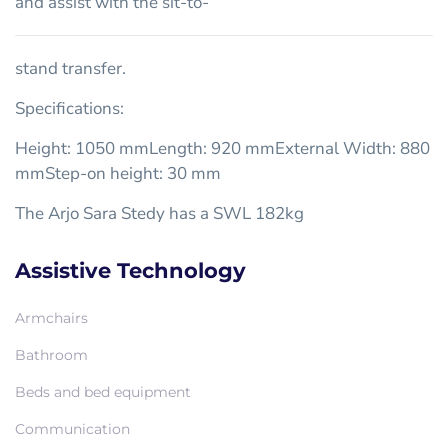
and assist with the sit-to-
stand transfer.
Specifications:
Height: 1050 mmLength: 920 mmExternal Width: 880
mmStep-on height: 30 mm
The Arjo Sara Stedy has a SWL 182kg
Assistive Technology
Armchairs
Bathroom
Beds and bed equipment
Communication