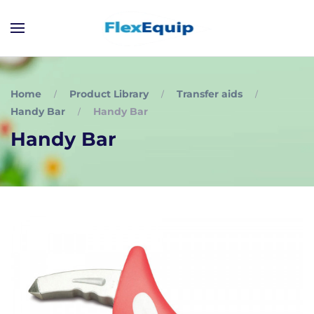
Home
Product Library
Transfer aids
Handy Bar
Handy Bar
Handy Bar