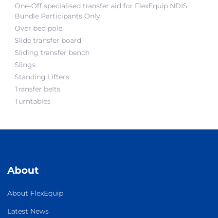
One-Off specialised transfer aid for FlexEquip NDIS
Bundle Participants Only
Over bed pole
Slide transfer board
Sliding transfer bench
Slings
Standing Lifters
Transfer belts
Turntables
About
About FlexEquip
Latest News