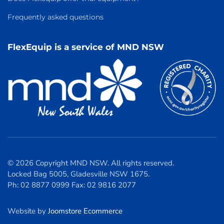
Frequently asked questions
FlexEquip is a service of MND NSW
© 2026 Copyright MND NSW. All rights reserved.
Locked Bag 5005, Gladesville NSW 1675.
Ph: 02 8877 0999 Fax: 02 9816 2077
Website by
Joomstore Ecommerce