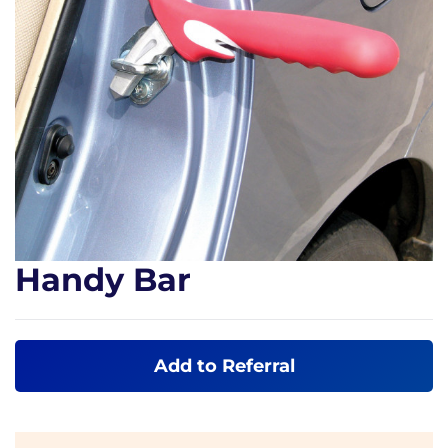
Handy Bar
Add to Referral