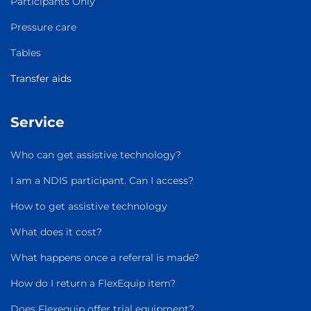
Participants Only
Pressure care
Tables
Transfer aids
Service
Who can get assistive technology?
I am a NDIS participant. Can I access?
How to get assistive technology
What does it cost?
What happens once a referral is made?
How do I return a FlexEquip item?
Does Flexequip offer trial equipment?