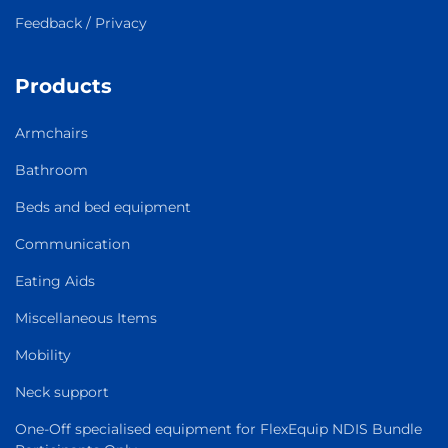
Feedback / Privacy
Products
Armchairs
Bathroom
Beds and bed equipment
Communication
Eating Aids
Miscellaneous Items
Mobility
Neck support
One-Off specialised equipment for FlexEquip NDIS Bundle