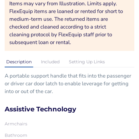
Items may vary from Illustration. Limits apply.
FlexEquip items are loaned or rented for short to
medium-term use. The returned items are
checked and cleaned according to a strict
cleaning protocol by FlexEquip staff prior to
subsequent loan or rental.
Description
Included
Setting Up Links
A portable support handle that fits into the passenger
or driver car door latch to enable leverage for getting
into or out of the car.
Assistive Technology
Armchairs
Bathroom