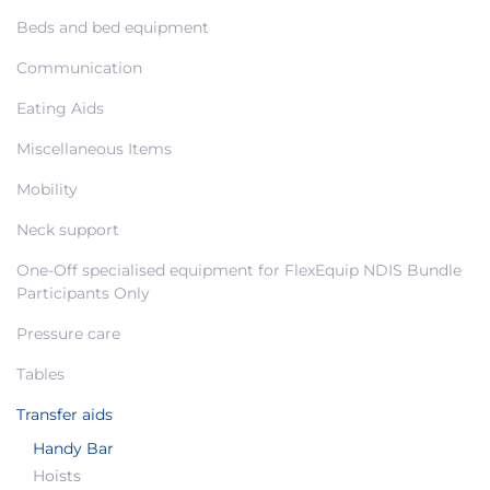
Beds and bed equipment
Communication
Eating Aids
Miscellaneous Items
Mobility
Neck support
One-Off specialised equipment for FlexEquip NDIS Bundle
Participants Only
Pressure care
Tables
Transfer aids
Handy Bar
Hoists