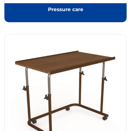
Pressure care