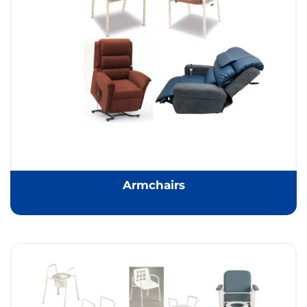
Armchairs