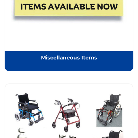
Miscellaneous Items