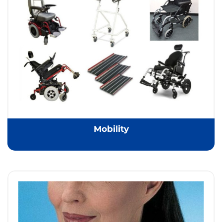
Mobility