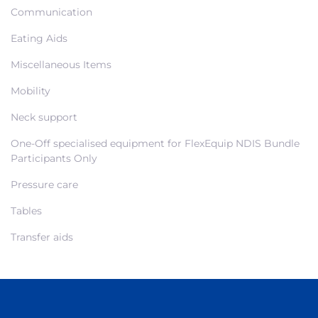
Communication
Eating Aids
Miscellaneous Items
Mobility
Neck support
One-Off specialised equipment for FlexEquip NDIS Bundle
Participants Only
Pressure care
Tables
Transfer aids