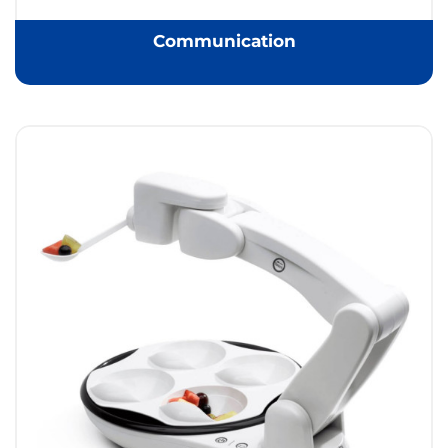
Communication