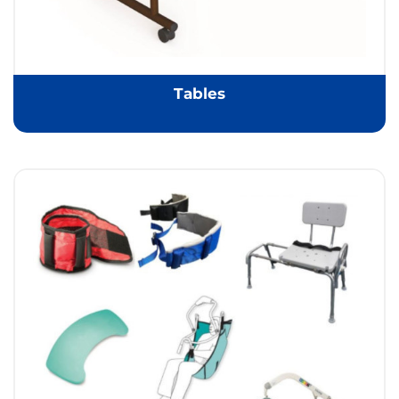
Tables