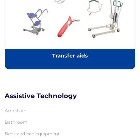
Transfer aids
Assistive Technology
Armchairs
Bathroom
Beds and bed equipment