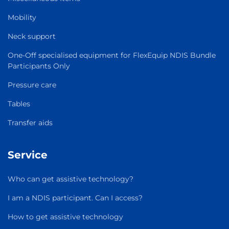
Mobility
Neck support
One-Off specialised equipment for FlexEquip NDIS Bundle
Participants Only
Pressure care
Tables
Transfer aids
Service
Who can get assistive technology?
I am a NDIS participant. Can I access?
How to get assistive technology