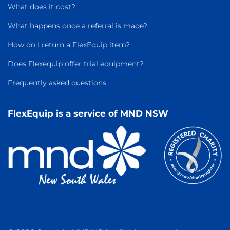
What does it cost?
What happens once a referral is made?
How do I return a FlexEquip item?
Does Flexequip offer trial equipment?
Frequently asked questions
FlexEquip is a service of MND NSW