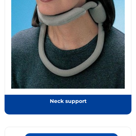
Neck support