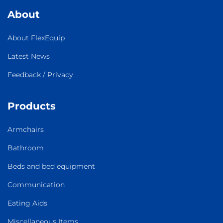
About
About FlexEquip
Latest News
Feedback / Privacy
Products
Armchairs
Bathroom
Beds and bed equipment
Communication
Eating Aids
Miscellaneous Items