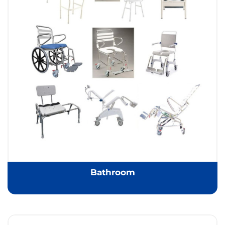
Bathroom