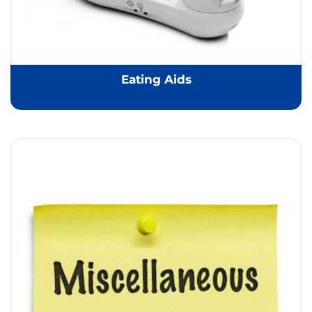
Eating Aids