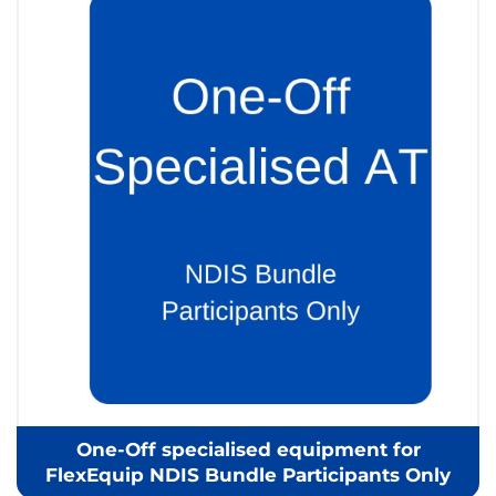
One-Off specialised equipment for
FlexEquip NDIS Bundle Participants Only