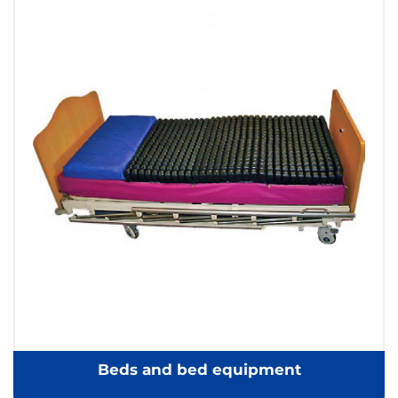
Beds and bed equipment