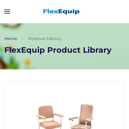
Home
Product Library
FlexEquip Product Library