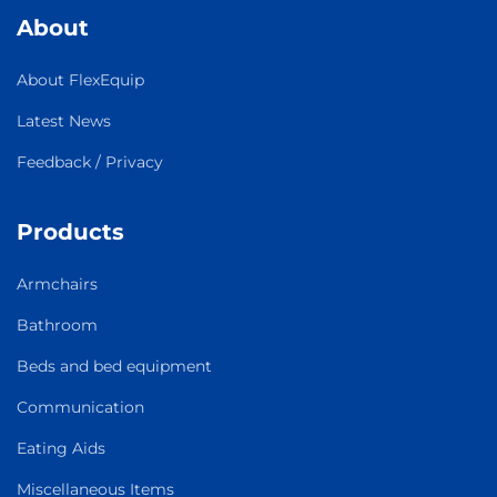
About
About FlexEquip
Latest News
Feedback / Privacy
Products
Armchairs
Bathroom
Beds and bed equipment
Communication
Eating Aids
Miscellaneous Items