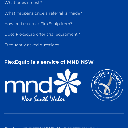
What does it cost?
What happens once a referral is made?
How do I return a FlexEquip item?
Does Flexequip offer trial equipment?
Frequently asked questions
FlexEquip is a service of MND NSW