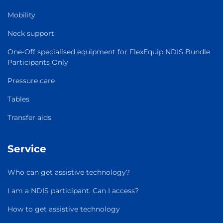
Mobility
Neck support
One-Off specialised equipment for FlexEquip NDIS Bundle
Participants Only
Pressure care
Tables
Transfer aids
Service
Who can get assistive technology?
I am a NDIS participant. Can I access?
How to get assistive technology