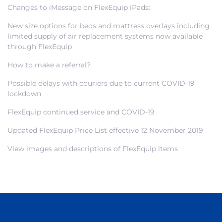
Changes to iMessage on FlexEquip iPads:
New size options for beds and mattress overlays including
limited supply of air replacement systems now available
through FlexEquip
How to make a referral?
Possible delays with couriers due to current COVID-19
lockdown
FlexEquip continued service and COVID-19
Updated FlexEquip Price List effective 12 November 2019
View images and descriptions of FlexEquip items