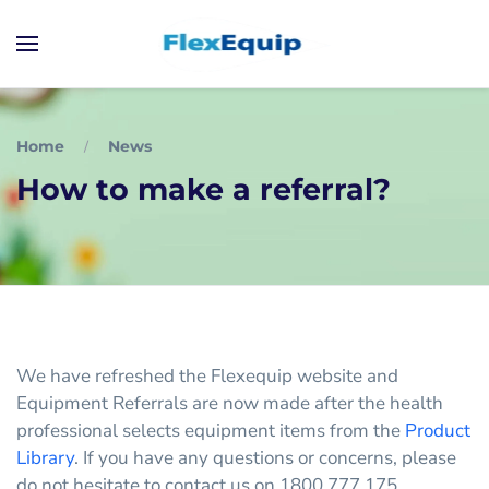
Home
News
How to make a referral?
We have refreshed the Flexequip website and
Equipment Referrals are now made after the health
professional selects equipment items from the
Product
Library
. If you have any questions or concerns, please
do not hesitate to contact us on 1800 777 175.