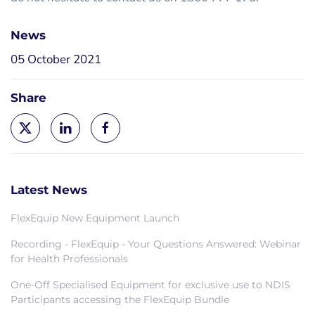
News
05 October 2021
Share
Latest News
FlexEquip New Equipment Launch
Recording - FlexEquip - Your Questions Answered: Webinar
for Health Professionals
One-Off Specialised Equipment for exclusive use to NDIS
Participants accessing the FlexEquip Bundle